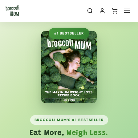
Skip to
content
#1 BESTSELLER
BROCCOLI MUM'S #1 BESTSELLER
Eat More,
Weigh Less.