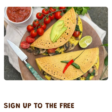
SIGN UP TO THE FREE