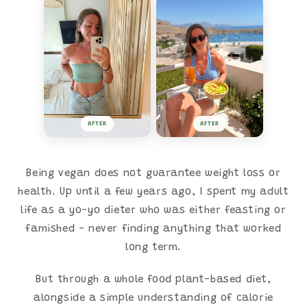
AFTER
AFTER
Being vegan does not guarantee weight loss or
health. Up until a few years ago, I spent my adult
life as a yo-yo dieter who was either feasting or
famished - never finding anything that worked
long term.
But through a whole food plant-based diet,
alongside a simple understanding of calorie