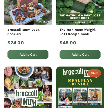
Broccoli Mum Does
The Maximum Weight
Cookies
Loss Recipe Book
$24.00
$48.00
Add to Cart
Add to Cart
SALE