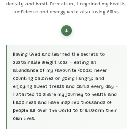
density and habit formation, I regained my health,
confidence and energy while also losing 60lbs.
Having lived and learned the secrets to
sustainable weight loss - eating an
abundance of my favourite foods; never
counting calories or going hungry; and
enjoying sweet treats and carbs every day -
I started to share my journey to health and
happiness and have inspired thousands of
people all over the world to transform their
own lives.