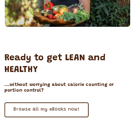
Ready to get LEAN and
HEALTHY
...without worrying about calorie counting or
portion control?
Browse all my eBooks now!