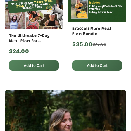
Broccoli Mum Meal
Plan Bundle
The Ultimate 7-Day
Meal Plan for
$35.00
$70.00
Maximum Weight Loss
$24.00
Add to Cart
Add to Cart