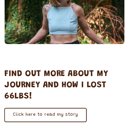
FIND OUT MORE ABOUT MY
JOURNEY AND HOW I LOST
66LBS!
Click here to read my story