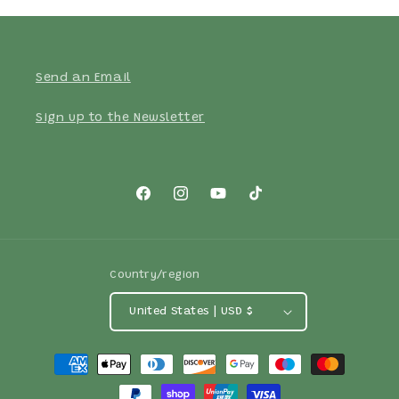
Send an Email
Sign up to the Newsletter
Facebook
Instagram
YouTube
TikTok
Country/region
United States | USD $
Payment
methods