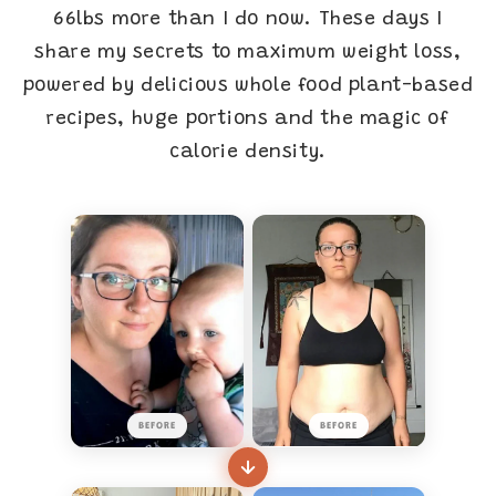
66lbs more than I do now. These days I
share my secrets to maximum weight loss,
powered by delicious whole food plant-based
recipes, huge portions and the magic of
calorie density.
BEFORE
BEFORE