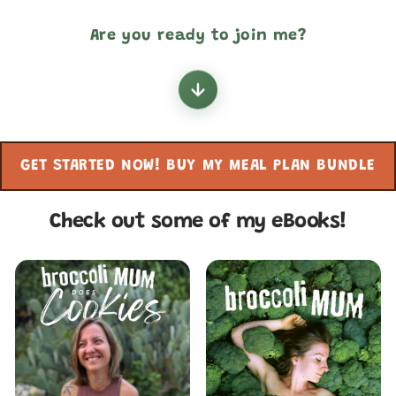
Are you ready to join me?
GET STARTED NOW! BUY MY MEAL PLAN BUNDLE
Check out some of my eBooks!