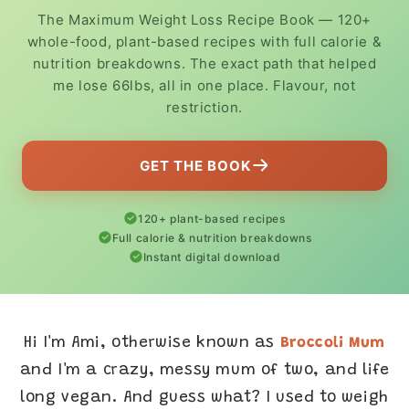
The Maximum Weight Loss Recipe Book — 120+
whole-food, plant-based recipes with full calorie &
nutrition breakdowns. The exact path that helped
me lose 66lbs, all in one place. Flavour, not
restriction.
GET THE BOOK
120+ plant-based recipes
Full calorie & nutrition breakdowns
Instant digital download
Hi I'm Ami, otherwise known as
Broccoli Mum
and I'm a crazy, messy mum of two, and life
long vegan. And guess what? I used to weigh