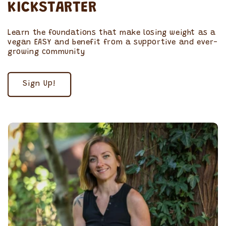
KICKSTARTER
Learn the foundations that make losing weight as a
vegan EASY and benefit from a supportive and ever-
growing community
Sign Up!